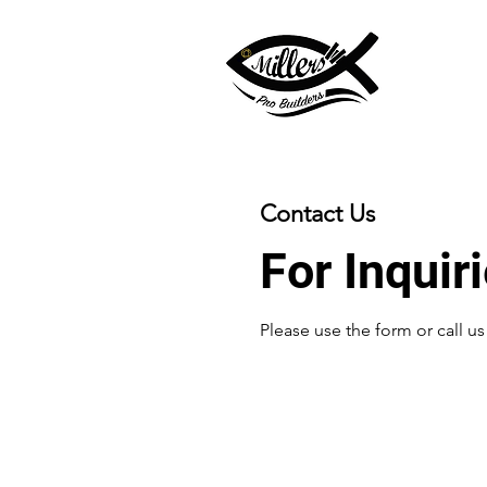
Contact Us
For Inquir
Please‎ use the form or call u