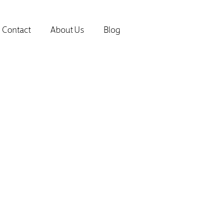
Contact
About Us
Blog