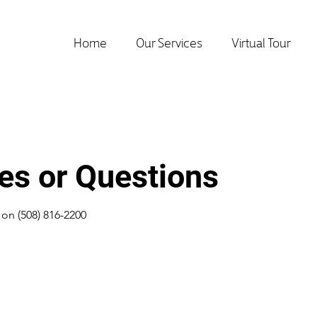
Home
Our Services
Virtual Tour
ies or Questions
s on (508) 816-2200