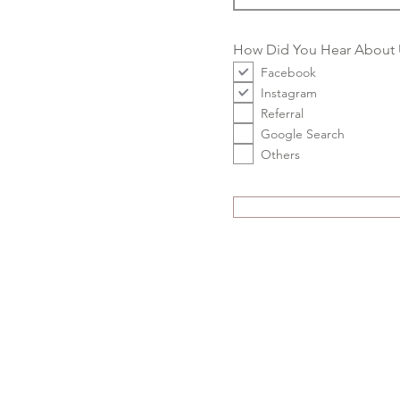
How Did You Hear About 
Facebook
Instagram
Referral
Google Search
Others