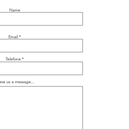
Name
Email
Telefone
ave us a message...