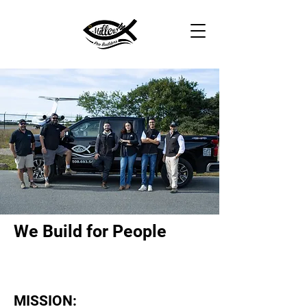
We Build for People
MISSION: