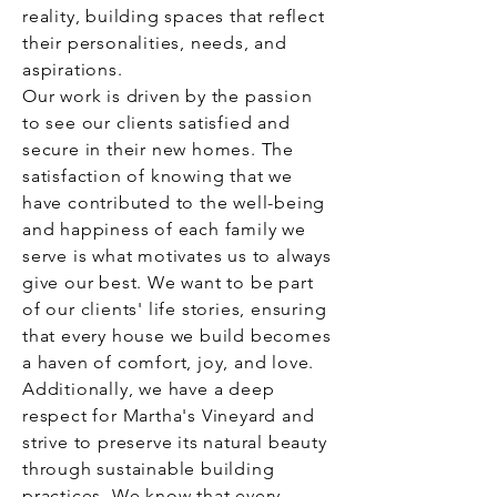
reality, building spaces that reflect
their personalities, needs, and
aspirations.
Our work is driven by the passion
to see our clients satisfied and
secure in their new homes. The
satisfaction of knowing that we
have contributed to the well-being
and happiness of each family we
serve is what motivates us to always
give our best. We want to be part
of our clients' life stories, ensuring
that every house we build becomes
a haven of comfort, joy, and love.
Additionally, we have a deep
respect for Martha's Vineyard and
strive to preserve its natural beauty
through sustainable building
practices. We know that every