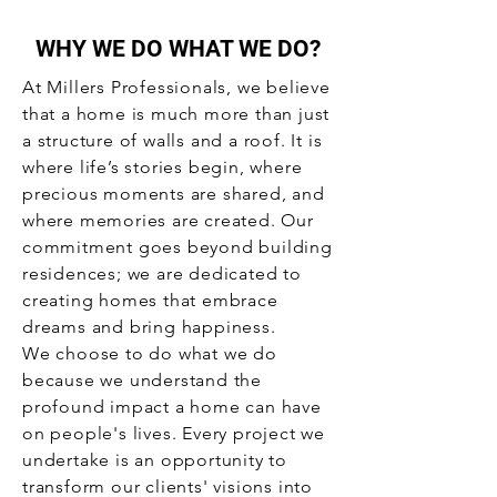
WHY WE DO WHAT WE DO?
At Millers Professionals, we believe
that a home is much more than just
a structure of walls and a roof. It is
where life’s stories begin, where
precious moments are shared, and
where memories are created. Our
commitment goes beyond building
residences; we are dedicated to
creating homes that embrace
dreams and bring happiness.
We choose to do what we do
because we understand the
profound impact a home can have
on people's lives. Every project we
undertake is an opportunity to
transform our clients' visions into