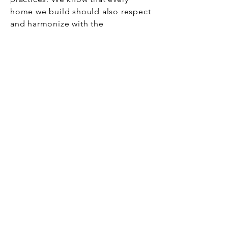
home we build should also respect
and harmonize with the
environment, ensuring that future
generations can enjoy this special
place.
This is why we do what we do: to
build more than houses, to build
dreams, create homes, and be part
of life stories that endure.
Address
22 N Line Rd - Edgartown, MA 02539