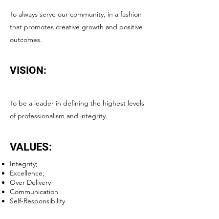
To always serve our community, in a fashion
that promotes creative growth and positive
outcomes.
VISION:
To be a leader in defining the highest levels
of professionalism and integrity.
VALUES:
Integrity;
Excellence;
Over Delivery
Communication
Self-Responsibility