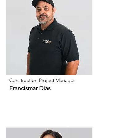
Construction Project Manager
Francismar Dias