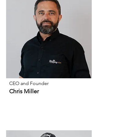
CEO and Founder
Chris Miller