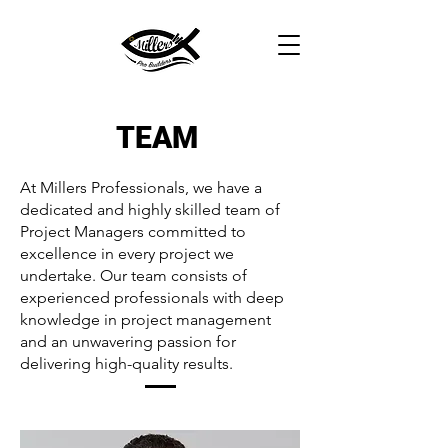
TEAM
At Millers Professionals, we have a
dedicated and highly skilled team of
Project Managers committed to
excellence in every project we
undertake. Our team consists of
experienced professionals with deep
knowledge in project management
and an unwavering passion for
delivering high-quality results.