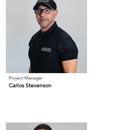
Project Manager
Carlos Stevenson