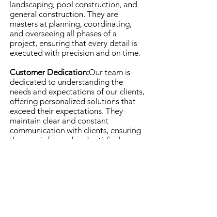
landscaping, pool construction, and
general construction. They are
masters at planning, coordinating,
and overseeing all phases of a
project, ensuring that every detail is
executed with precision and on time.
Customer Dedication:
Our team is
dedicated to understanding the
needs and expectations of our clients,
offering personalized solutions that
exceed their expectations. They
maintain clear and constant
communication with clients, ensuring
they are informed and satisfied
throughout the entire process.
Innovation and Quality:
Millers Pros
Project Managers stay updated with
the latest trends and technologies in
the industry, ensuring that each
project is executed with innovation