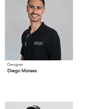
Designer
Diego Moraes