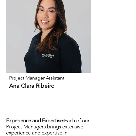
Project Manager Assistant
Ana Clara Ribeiro
Experience and Expertise:
Each of our
Project Managers brings extensive
experience and expertise in