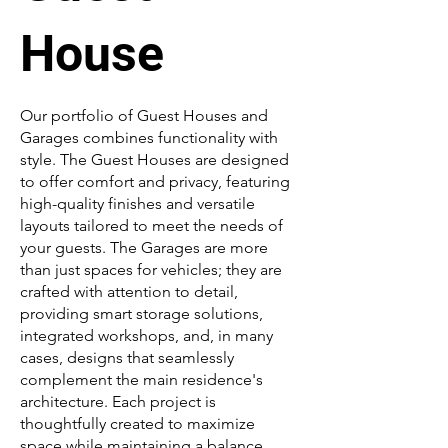
House
Our portfolio of Guest Houses and
Garages combines functionality with
style. The Guest Houses are designed
to offer comfort and privacy, featuring
high-quality finishes and versatile
layouts tailored to meet the needs of
your guests. The Garages are more
than just spaces for vehicles; they are
crafted with attention to detail,
providing smart storage solutions,
integrated workshops, and, in many
cases, designs that seamlessly
complement the main residence's
architecture. Each project is
thoughtfully created to maximize
space while maintaining a balance