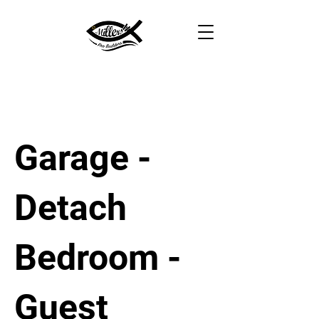
Garage -
Detach
Bedroom -
Guest