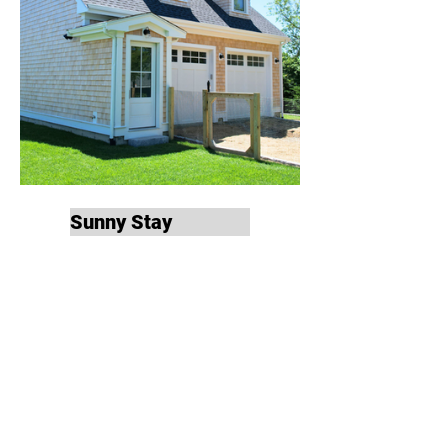
Sunny Stay