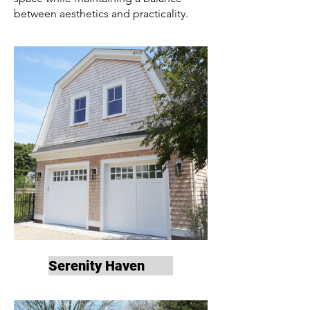
between aesthetics and practicality.
Serenity Haven