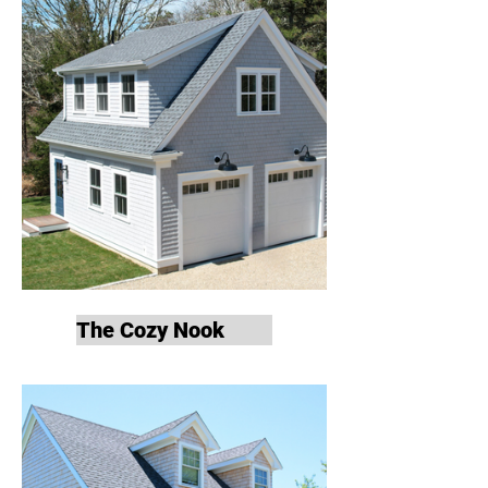
The Cozy Nook