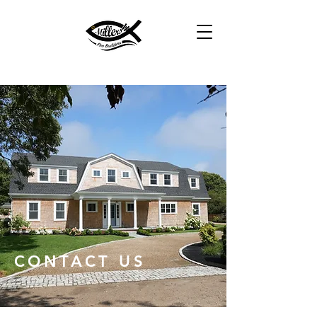
CONTACT US