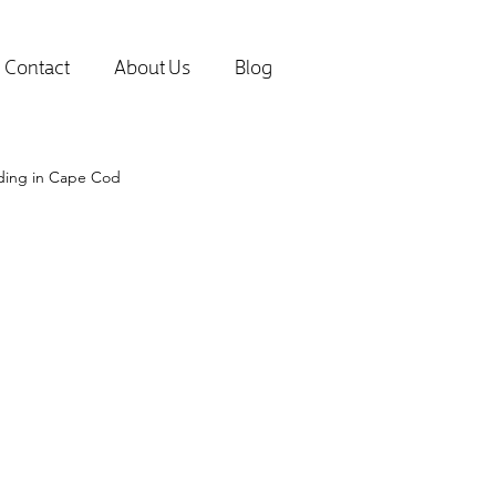
Contact
About Us
Blog
lding in Cape Cod