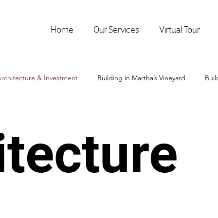
Home
Our Services
Virtual Tour
rchitecture & Investment
Building in Martha’s Vineyard
Bui
itecture