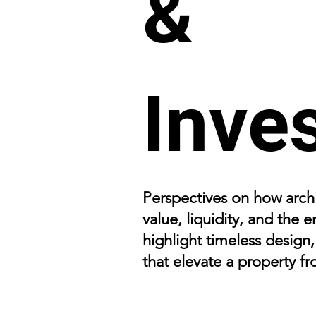
&
Inve
Perspectives on how archi
value, liquidity, and the
highlight timeless design
that elevate a property f