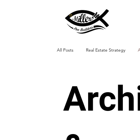
All Posts
Real Estate Strategy
A
Landscape Integration
Arch