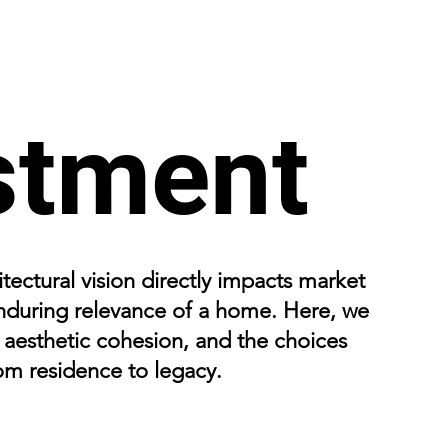
stment
tectural vision directly impacts market
 enduring relevance of a home. Here, we
, aesthetic cohesion, and the choices
rom residence to legacy.