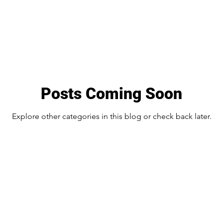
Posts Coming Soon
Explore other categories in this blog or check back later.