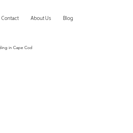
Contact
About Us
Blog
lding in Cape Cod