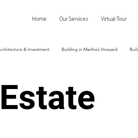
Home
Our Services
Virtual Tour
rchitecture & Investment
Building in Martha’s Vineyard
Bui
 Estate