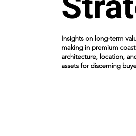
Stra
Insights on long-term valu
making in premium coasta
architecture, location, an
assets for discerning buye