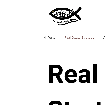
All Posts
Real Estate Strategy
A
Landscape Integration
Real