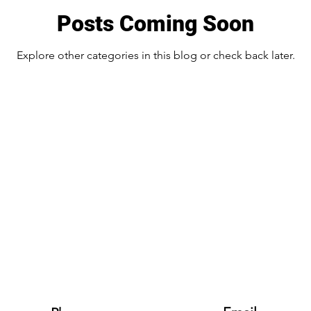
Posts Coming Soon
Explore other categories in this blog or check back later.