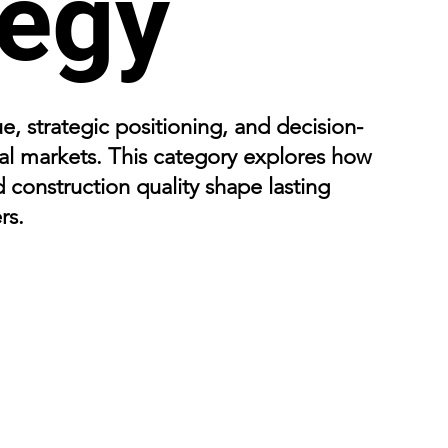
tegy
e, strategic positioning, and decision-
l markets. This category explores how
d construction quality shape lasting
rs.