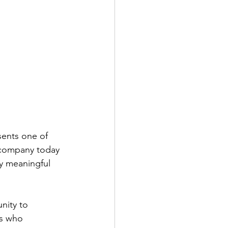
sents one of 
 company today 
ly meaningful 
nity to 
s who 