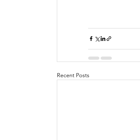
Recent Posts