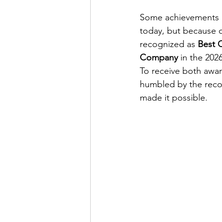
Some achievements ca
today, but because o
recognized as 
Best C
Company
 in the 20
To receive both award
humbled by the reco
made it possible.