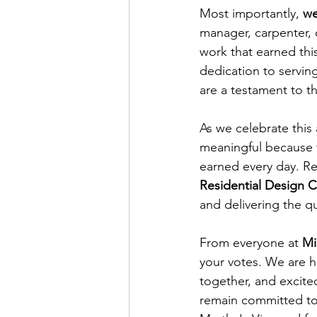
Most importantly, 
we
manager, carpenter, 
work that earned thi
dedication to servin
are a testament to t
As we celebrate this
meaningful because t
earned every day. Re
Residential Design
and delivering the q
From everyone at 
Mi
your votes. We are 
together, and excited
remain committed to 