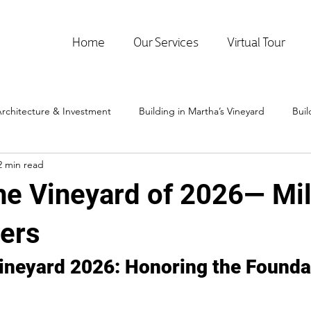
Home
Our Services
Virtual Tour
rchitecture & Investment
Building in Martha’s Vineyard
Bui
2 min read
the Vineyard of 2026— Mil
ders
Vineyard 2026: Honoring the Foundat