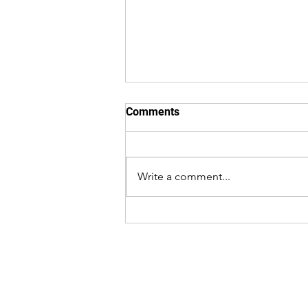
Comments
Write a comment...
Why Luxury Homes Are
Bringing Back Architectural
Ceilings