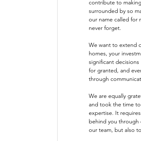
contribute to making
surrounded by so ma
our name called for 
never forget.
We want to extend our
homes, your investme
significant decisions
for granted, and ever
through communicati
We are equally gratef
and took the time to
expertise. It requir
behind you through e
our team, but also 