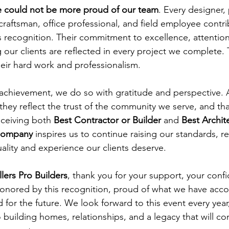
 could not be more proud of our team
. Every designer, 
craftsman, office professional, and field employee contri
s recognition. Their commitment to excellence, attention 
g our clients are reflected in every project we complete.
heir hard work and professionalism.
 achievement, we do so with gratitude and perspective. 
hey reflect the trust of the community we serve, and tha
ceiving both 
Best Contractor or Builder
 and 
Best Archit
 Company
 inspires us to continue raising our standards, ref
uality and experience our clients deserve.
llers Pro Builders
, thank you for your support, your conf
honored by this recognition, proud of what we have acc
 for the future. We look forward to this event every yea
building homes, relationships, and a legacy that will con