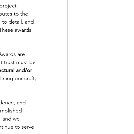
project 
butes to the 
to detail, and 
 These awards 
Awards are 
t trust must be 
ectural and/or 
ining our craft, 
idence, and 
omplished 
r, and we 
tinue to serve 