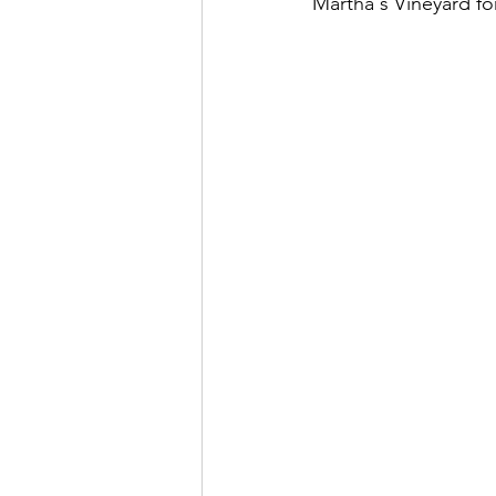
Martha's Vineyard fo