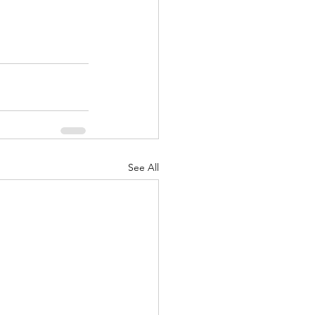
See All