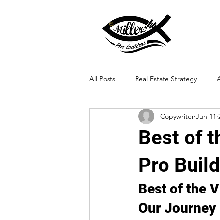
All Posts
Real Estate Strategy
A
Copywriter
Jun 11
Landscape Integration
Best of 
Pro Buil
Best of the 
Our Journey