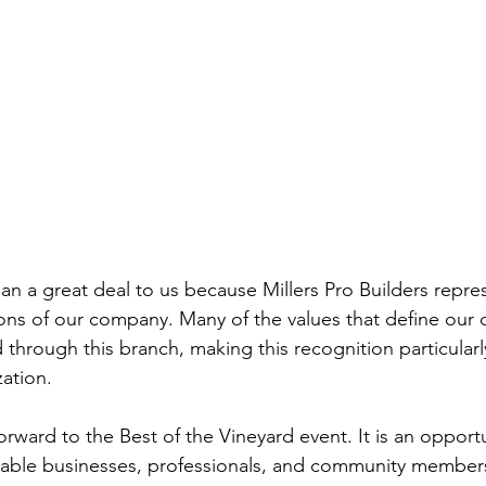
n a great deal to us because Millers Pro Builders repre
ions of our company. Many of the values that define our
d through this branch, making this recognition particular
zation.
orward to the Best of the Vineyard event. It is an opportu
kable businesses, professionals, and community member