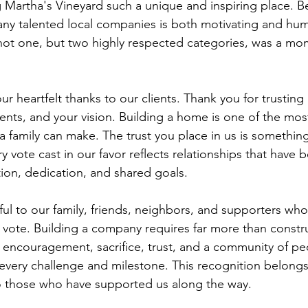
 Martha's Vineyard such a unique and inspiring place. B
ny talented local companies is both motivating and hum
not one, but two highly respected categories, was a mom
 heartfelt thanks to our clients. Thank you for trusting 
nts, and your vision. Building a home is one of the mos
 a family can make. The trust you place in us is somethin
y vote cast in our favor reflects relationships that have b
on, dedication, and shared goals.
ul to our family, friends, neighbors, and supporters who
 vote. Building a company requires far more than constr
es encouragement, sacrifice, trust, and a community of p
very challenge and milestone. This recognition belongs 
to those who have supported us along the way.