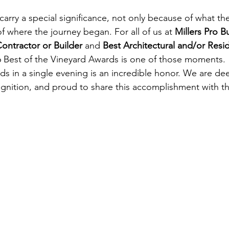
rry a special significance, not only because of what th
f where the journey began. For all of us at 
Millers Pro B
ontractor or Builder
 and 
Best Architectural and/or Resid
26 Best of the Vineyard Awards is one of those moments.
s in a single evening is an incredible honor. We are deep
gnition, and proud to share this accomplishment with t