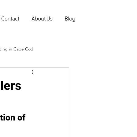
Contact
About Us
Blog
lding in Cape Cod
lers
ion of 