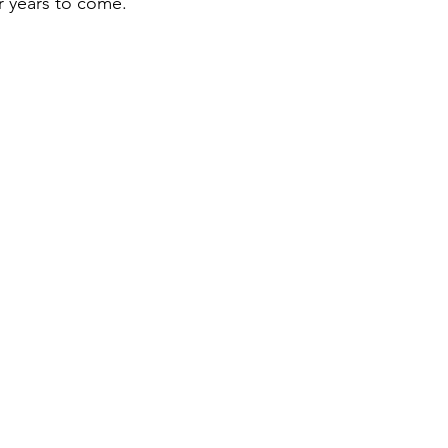
r years to come.