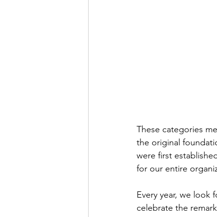
These categories mea
the original foundat
were first establishe
for our entire organi
Every year, we look f
celebrate the remar