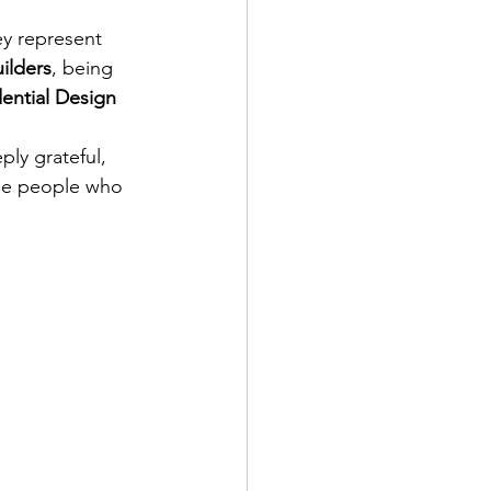
ey represent 
uilders
, being 
ential Design 
ly grateful, 
he people who 