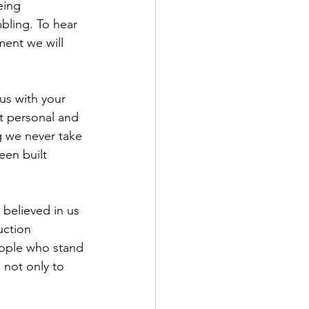
eing 
bling. To hear 
ent we will 
us with your 
t personal and 
g we never take 
een built 
 believed in us 
uction 
eople who stand 
not only to 