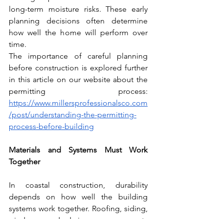
long-term moisture risks. These early 
planning decisions often determine 
how well the home will perform over 
time.
The importance of careful planning 
before construction is explored further 
in this article on our website about the 
permitting process: 
https://www.millersprofessionalsco.com
/post/understanding-the-permitting-
process-before-building
Materials and Systems Must Work 
Together
In coastal construction, durability 
depends on how well the building 
systems work together. Roofing, siding, 