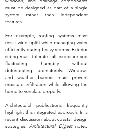
windows, and drainage components 
must be designed as part of a single 
system rather than independent 
features.
For example, roofing systems must 
resist wind uplift while managing water 
efficiently during heavy storms. Exterior 
siding must tolerate salt exposure and 
fluctuating humidity without 
deteriorating prematurely. Windows 
and weather barriers must prevent 
moisture infiltration while allowing the 
home to ventilate properly.
Architectural publications frequently 
highlight this integrated approach. In a 
recent discussion about coastal design 
strategies, 
Architectural Digest
 noted 