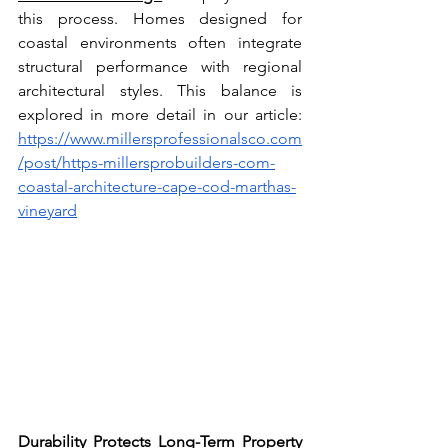
this process. Homes designed for 
coastal environments often integrate 
structural performance with regional 
architectural styles. This balance is 
explored in more detail in our article: 
https://www.millersprofessionalsco.com
/post/https-millersprobuilders-com-
coastal-architecture-cape-cod-marthas-
vineyard
Durability Protects Long-Term Property 