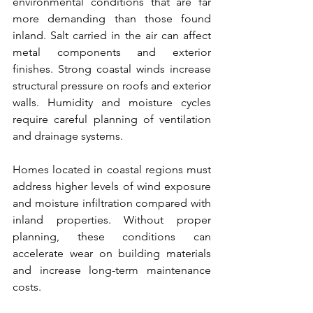
environmental conditions that are far 
more demanding than those found 
inland. Salt carried in the air can affect 
metal components and exterior 
finishes. Strong coastal winds increase 
structural pressure on roofs and exterior 
walls. Humidity and moisture cycles 
require careful planning of ventilation 
and drainage systems.
Homes located in coastal regions must 
address higher levels of wind exposure 
and moisture infiltration compared with 
inland properties. Without proper 
planning, these conditions can 
accelerate wear on building materials 
and increase long-term maintenance 
costs.