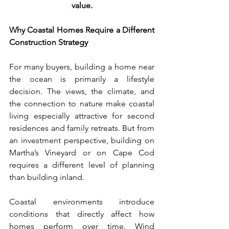
value.
Why Coastal Homes Require a Different 
Construction Strategy
For many buyers, building a home near 
the ocean is primarily a lifestyle 
decision. The views, the climate, and 
the connection to nature make coastal 
living especially attractive for second 
residences and family retreats. But from 
an investment perspective, building on 
Martha’s Vineyard or on Cape Cod 
requires a different level of planning 
than building inland.
Coastal environments introduce 
conditions that directly affect how 
homes perform over time. Wind 