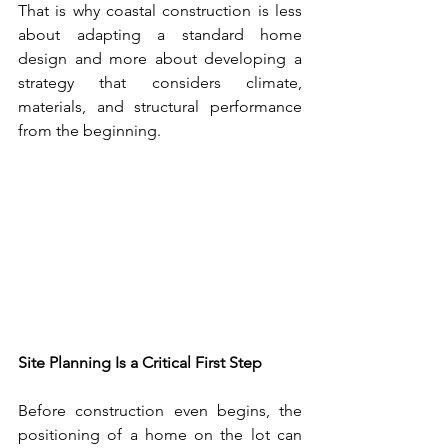
That is why coastal construction is less 
about adapting a standard home 
design and more about developing a 
strategy that considers climate, 
materials, and structural performance 
from the beginning.
Site Planning Is a Critical First Step
Before construction even begins, the 
positioning of a home on the lot can 