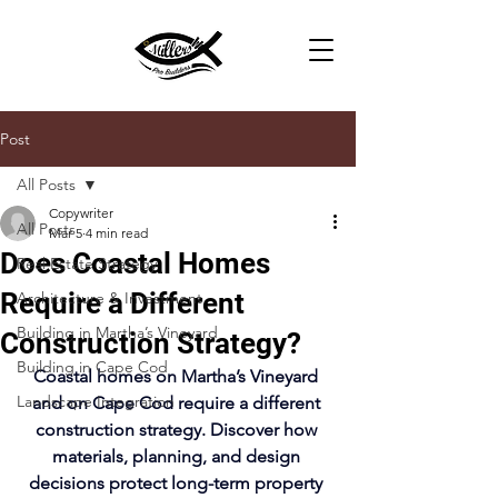
Post
All Posts
Copywriter
All Posts
Mar 5
4 min read
Does Coastal Homes
Real Estate Strategy
Require a Different
Architecture & Investment
Building in Martha’s Vineyard
Construction Strategy?
Building in Cape Cod
Coastal homes on Martha’s Vineyard 
Landscape Integration
and on Cape Cod require a different 
construction strategy. Discover how 
materials, planning, and design 
decisions protect long-term property 