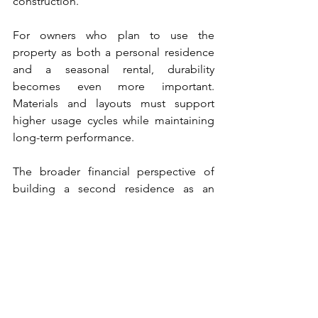
construction.
For owners who plan to use the 
property as both a personal residence 
and a seasonal rental, durability 
becomes even more important. 
Materials and layouts must support 
higher usage cycles while maintaining 
long-term performance.
The broader financial perspective of 
building a second residence as an 
investment is explored in this article: 
https://www.millersprofessionalsco.com
/post/second-home-investment-
construction-marthas-vineyard-cape-
cod
Building for the Long Term 