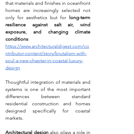
that materials and finishes in oceanfront 
homes are increasingly selected not 
only for aesthetics but for 
long-term 
resilience against salt air, wind 
exposure, and changing climate 
conditions
:  
https://www.architecturaldigest.com/co
ntributor-content/story/brutalism-with-
soul-a-new-chapter-in-coastal-luxury-
design
Thoughtful integration of materials and 
systems is one of the most important 
differences between standard 
residential construction and homes 
designed specifically for coastal 
markets.
Architectural design
 also plays a role in 