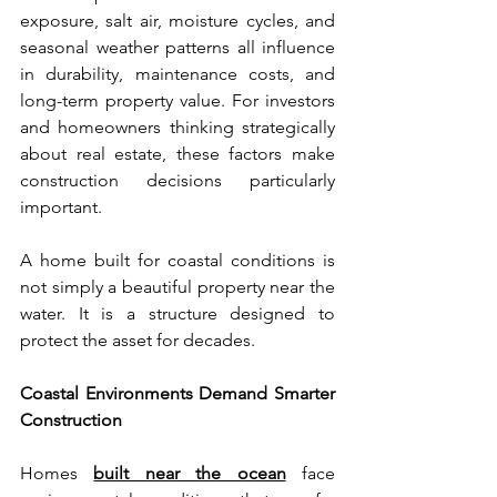
exposure, salt air, moisture cycles, and 
seasonal weather patterns all influence 
in durability, maintenance costs, and 
long-term property value. For investors 
and homeowners thinking strategically 
about real estate, these factors make 
construction decisions particularly 
important.
A home built for coastal conditions is 
not simply a beautiful property near the 
water. It is a structure designed to 
protect the asset for decades.
Coastal Environments Demand Smarter 
Construction
Homes 
built near the ocean
 face 