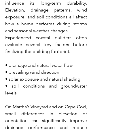
influence its long-term durability. 
Elevation, drainage patterns, wind 
exposure, and soil conditions all affect 
how a home performs during storms 
and seasonal weather changes.
Experienced coastal builders often 
evaluate several key factors before 
finalizing the building footprint.
• drainage and natural water flow
• prevailing wind direction
• solar exposure and natural shading
• soil conditions and groundwater 
levels
On Martha’s Vineyard and on Cape Cod, 
small differences in elevation or 
orientation can significantly improve 
drainage performance and reduce 