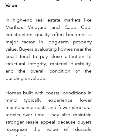
Value
In high-end real estate markets like 
Martha’s Vineyard and Cape Cod, 
construction quality often becomes a 
major factor in long-term property 
value. Buyers evaluating homes near the 
coast tend to pay close attention to 
structural integrity, material durability, 
and the overall condition of the 
building envelope.
Homes built with coastal conditions in 
mind typically experience lower 
maintenance costs and fewer structural 
repairs over time. They also maintain 
stronger resale appeal because buyers 
recognize the value of durable 