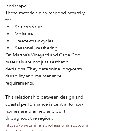
landscape.
These materials also respond naturally 
to:
Salt exposure
Moisture
Freeze-thaw cycles
Seasonal weathering
On Martha’s Vineyard and Cape Cod, 
materials are not just aesthetic 
decisions. They determine long-term 
durability and maintenance 
requirements.
This relationship between design and 
coastal performance is central to how 
homes are planned and built 
throughout the region: 
https://www.millersprofessionalsco.com