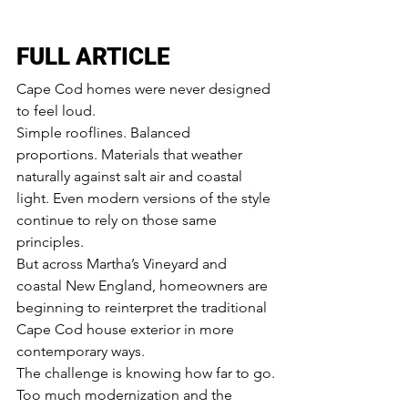
FULL ARTICLE
Cape Cod homes were never designed 
to feel loud.
Simple rooflines. Balanced 
proportions. Materials that weather 
naturally against salt air and coastal 
light. Even modern versions of the style 
continue to rely on those same 
principles.
But across Martha’s Vineyard and 
coastal New England, homeowners are 
beginning to reinterpret the traditional 
Cape Cod house exterior in more 
contemporary ways.
The challenge is knowing how far to go.
Too much modernization and the 