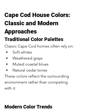
Cape Cod House Colors: 
Classic and Modern 
Approaches
Traditional Color Palettes
Classic Cape Cod homes often rely on:
Soft whites
Weathered grays
Muted coastal blues
Natural cedar tones
These colors reflect the surrounding 
environment rather than competing 
with it.
Modern Color Trends 