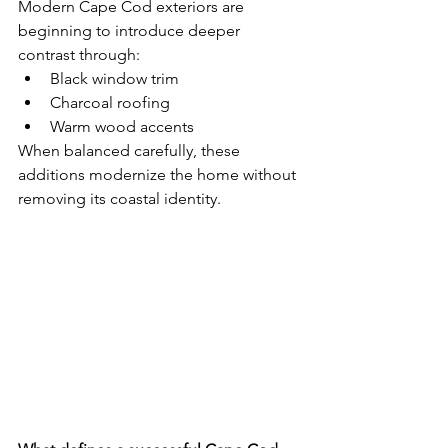
Modern Cape Cod exteriors are 
beginning to introduce deeper 
contrast through:
Black window trim
Charcoal roofing
Warm wood accents
When balanced carefully, these 
additions modernize the home without 
removing its coastal identity.