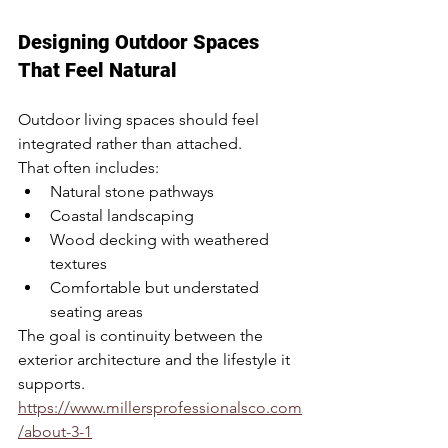
Designing Outdoor Spaces 
That Feel Natural
Outdoor living spaces should feel 
integrated rather than attached.
That often includes:
Natural stone pathways
Coastal landscaping
Wood decking with weathered 
textures
Comfortable but understated 
seating areas
The goal is continuity between the 
exterior architecture and the lifestyle it 
supports.
https://www.millersprofessionalsco.com
/about-3-1