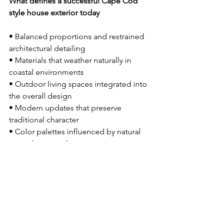
What defines a successful Cape Cod 
style house exterior today
• Balanced proportions and restrained 
architectural detailing 
• Materials that weather naturally in 
coastal environments 
• Outdoor living spaces integrated into 
the overall design 
• Modern updates that preserve 
traditional character 
• Color palettes influenced by natural 
coastal surroundings
Long-Term Performance 
in Coastal New England