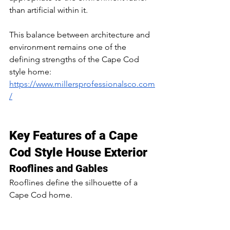
than artificial within it.
This balance between architecture and 
environment remains one of the 
defining strengths of the Cape Cod 
style home: 
https://www.millersprofessionalsco.com
/
Key Features of a Cape 
Cod Style House Exterior
Rooflines and Gables
Rooflines define the silhouette of a 
Cape Cod home.