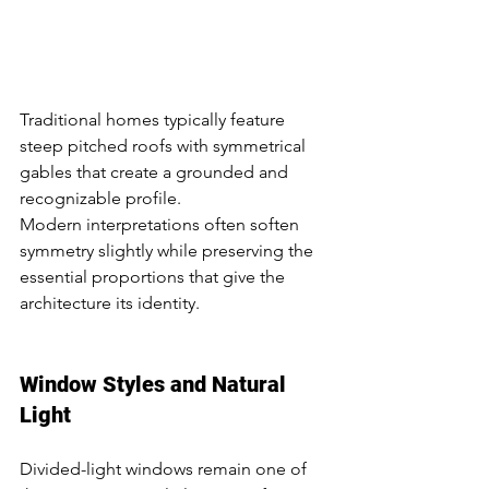
Traditional homes typically feature 
steep pitched roofs with symmetrical 
gables that create a grounded and 
recognizable profile.
Modern interpretations often soften 
symmetry slightly while preserving the 
essential proportions that give the 
architecture its identity.
Window Styles and Natural 
Light
Divided-light windows remain one of 