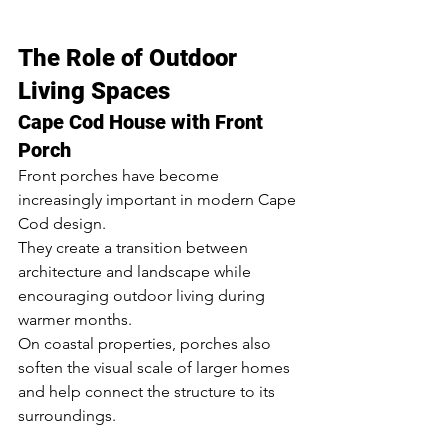
The Role of Outdoor 
Living Spaces
Cape Cod House with Front 
Porch
Front porches have become 
increasingly important in modern Cape 
Cod design.
They create a transition between 
architecture and landscape while 
encouraging outdoor living during 
warmer months.
On coastal properties, porches also 
soften the visual scale of larger homes 
and help connect the structure to its 
surroundings.