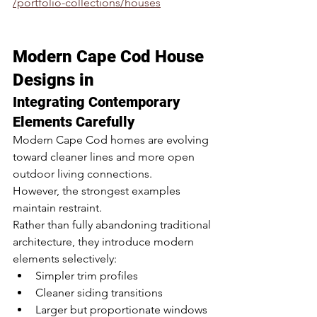
/portfolio-collections/houses
Modern Cape Cod House 
Designs in 
Integrating Contemporary 
Elements Carefully
Modern Cape Cod homes are evolving 
toward cleaner lines and more open 
outdoor living connections.
However, the strongest examples 
maintain restraint.
Rather than fully abandoning traditional 
architecture, they introduce modern 
elements selectively:
Simpler trim profiles
Cleaner siding transitions
Larger but proportionate windows