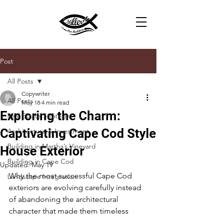
Post
All Posts
Copywriter
All Posts
May 18
4 min read
Exploring the Charm:
Real Estate Strategy
Captivating Cape Cod Style
Architecture & Investment
Building in Martha’s Vineyard
House Exterior
Building in Cape Cod
Updated:
May 19
Why the most successful Cape Cod 
Landscape Integration
exteriors are evolving carefully instead 
of abandoning the architectural 
character that made them timeless