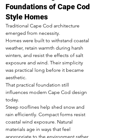
Foundations of Cape Cod 
Style Homes
Traditional Cape Cod architecture 
emerged from necessity.
Homes were built to withstand coastal 
weather, retain warmth during harsh 
winters, and resist the effects of salt 
exposure and wind. Their simplicity 
was practical long before it became 
aesthetic.
That practical foundation still 
influences modern Cape Cod design 
today.
Steep rooflines help shed snow and 
rain efficiently. Compact forms resist 
coastal wind exposure. Natural 
materials age in ways that feel 
appropriate to the environment rather 