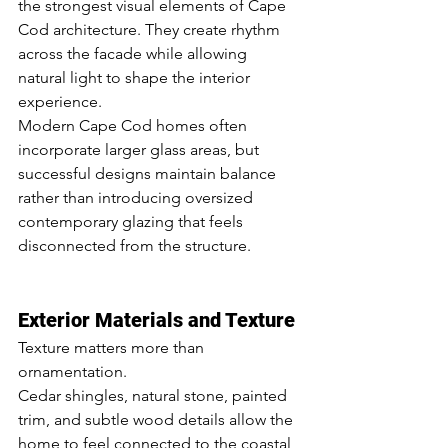
the strongest visual elements of Cape 
Cod architecture. They create rhythm 
across the facade while allowing 
natural light to shape the interior 
experience.
Modern Cape Cod homes often 
incorporate larger glass areas, but 
successful designs maintain balance 
rather than introducing oversized 
contemporary glazing that feels 
disconnected from the structure.
Exterior Materials and Texture
Texture matters more than 
ornamentation.
Cedar shingles, natural stone, painted 
trim, and subtle wood details allow the 
home to feel connected to the coastal 