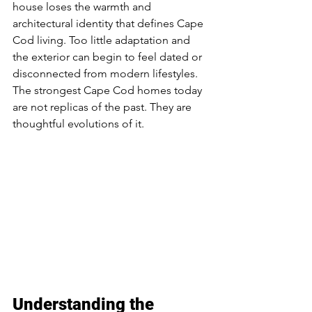
house loses the warmth and 
architectural identity that defines Cape 
Cod living. Too little adaptation and 
the exterior can begin to feel dated or 
disconnected from modern lifestyles.
The strongest Cape Cod homes today 
are not replicas of the past. They are 
thoughtful evolutions of it.
Understanding the 