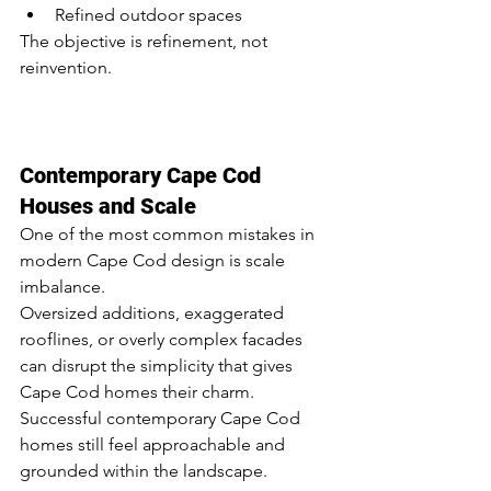
Refined outdoor spaces
The objective is refinement, not 
reinvention.
Contemporary Cape Cod 
Houses and Scale
One of the most common mistakes in 
modern Cape Cod design is scale 
imbalance.
Oversized additions, exaggerated 
rooflines, or overly complex facades 
can disrupt the simplicity that gives 
Cape Cod homes their charm.
Successful contemporary Cape Cod 
homes still feel approachable and 
grounded within the landscape.