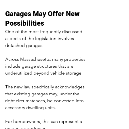
Garages May Offer New 
Possibilities
One of the most frequently discussed 
aspects of the legislation involves 
detached garages.
Across Massachusetts, many properties 
include garage structures that are 
underutilized beyond vehicle storage.
The new law specifically acknowledges 
that existing garages may, under the 
right circumstances, be converted into 
accessory dwelling units.
For homeowners, this can represent a 
unique opportunity.