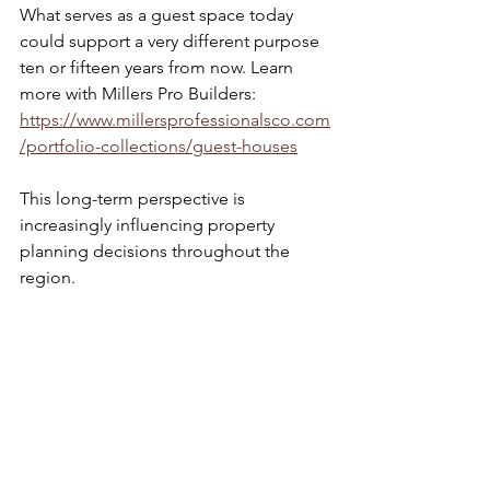
What serves as a guest space today 
could support a very different purpose 
ten or fifteen years from now. Learn 
more with Millers Pro Builders: 
https://www.millersprofessionalsco.com
/portfolio-collections/guest-houses
This long-term perspective is 
increasingly influencing property 
planning decisions throughout the 
region.