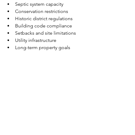
Septic system capacity
Conservation restrictions
Historic district regulations
Building code compliance
Setbacks and site limitations
Utility infrastructure
Long-term property goals
For coastal communities such as 
Martha's Vineyard and Cape Cod, 
additional considerations may include 
environmental regulations, flood 
zones, coastal permitting, and seasonal 
construction logistics.
The most successful projects typically 
begin with a clear understanding of 
both the opportunities and the 
limitations of the site.