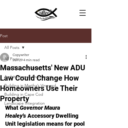
Post
All Posts
Copywriter
All Posts
Jun 29
4 min read
Massachusetts' New ADU
Real Estate Strategy
Law Could Change How
Architecture & Investment
Building in Martha’s Vineyard
Homeowners Use Their
Building in Cape Cod
Property
Landscape Integration
What 
Governor Maura 
Healey's
 Accessory Dwelling 
Unit legislation means for pool 