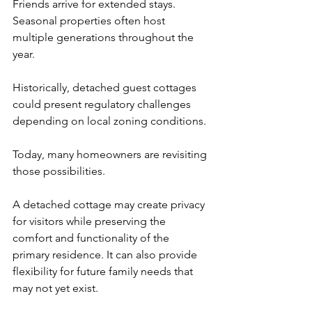
Friends arrive for extended stays. 
Seasonal properties often host 
multiple generations throughout the 
year.
Historically, detached guest cottages 
could present regulatory challenges 
depending on local zoning conditions.
Today, many homeowners are revisiting 
those possibilities.
A detached cottage may create privacy 
for visitors while preserving the 
comfort and functionality of the 
primary residence. It can also provide 
flexibility for future family needs that 
may not yet exist.