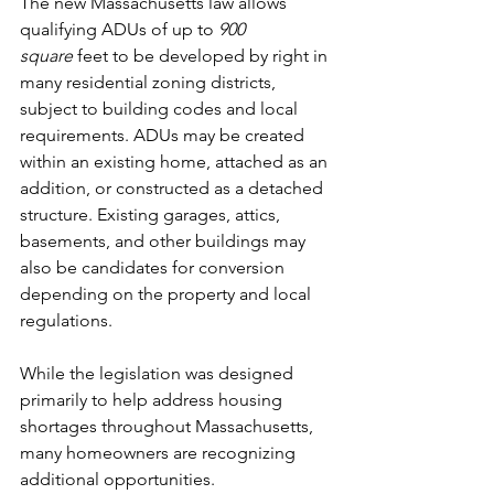
The new Massachusetts law allows 
qualifying ADUs of up to 
900 
square
 feet to be developed by right in 
many residential zoning districts, 
subject to building codes and local 
requirements. ADUs may be created 
within an existing home, attached as an 
addition, or constructed as a detached 
structure. Existing garages, attics, 
basements, and other buildings may 
also be candidates for conversion 
depending on the property and local 
regulations.
While the legislation was designed 
primarily to help address housing 
shortages throughout Massachusetts, 
many homeowners are recognizing 
additional opportunities.