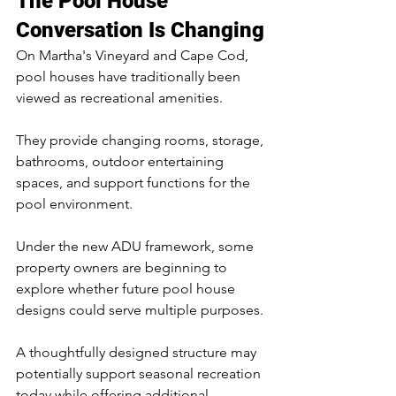
The Pool House 
Conversation Is Changing
On Martha's Vineyard and Cape Cod, 
pool houses have traditionally been 
viewed as recreational amenities.
They provide changing rooms, storage, 
bathrooms, outdoor entertaining 
spaces, and support functions for the 
pool environment.
Under the new ADU framework, some 
property owners are beginning to 
explore whether future pool house 
designs could serve multiple purposes.
A thoughtfully designed structure may 
potentially support seasonal recreation 
today while offering additional 