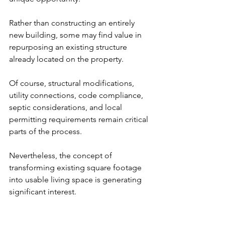
Rather than constructing an entirely 
new building, some may find value in 
repurposing an existing structure 
already located on the property.
Of course, structural modifications, 
utility connections, code compliance, 
septic considerations, and local 
permitting requirements remain critical 
parts of the process.
Nevertheless, the concept of 
transforming existing square footage 
into usable living space is generating 
significant interest.