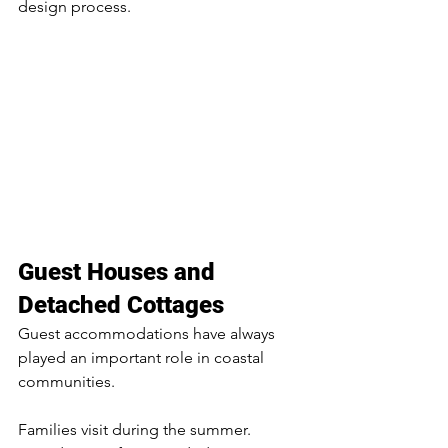
design process.
Guest Houses and 
Detached Cottages
Guest accommodations have always 
played an important role in coastal 
communities.
Families visit during the summer. 