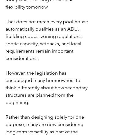
flexibility tomorrow.
That does not mean every pool house 
automatically qualifies as an ADU. 
Building codes, zoning regulations, 
septic capacity, setbacks, and local 
requirements remain important 
considerations.
However, the legislation has 
encouraged many homeowners to 
think differently about how secondary 
structures are planned from the 
beginning.
Rather than designing solely for one 
purpose, many are now considering 
long-term versatility as part of the 