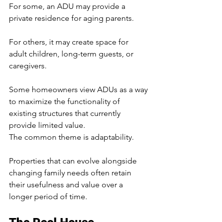
For some, an ADU may provide a 
private residence for aging parents.
For others, it may create space for 
adult children, long-term guests, or 
caregivers.
Some homeowners view ADUs as a way 
to maximize the functionality of 
existing structures that currently 
provide limited value.
The common theme is adaptability.
Properties that can evolve alongside 
changing family needs often retain 
their usefulness and value over a 
longer period of time.