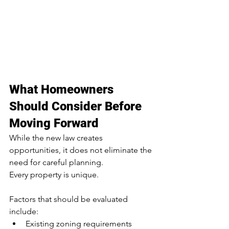
What Homeowners 
Should Consider Before 
Moving Forward
While the new law creates 
opportunities, it does not eliminate the 
need for careful planning.
Every property is unique.
Factors that should be evaluated 
include:
Existing zoning requirements