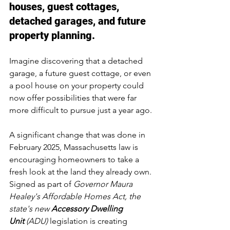
houses, guest cottages, 
detached garages, and future 
property planning.
Imagine discovering that a detached 
garage, a future guest cottage, or even 
a pool house on your property could 
now offer possibilities that were far 
more difficult to pursue just a year ago.
A significant change that was done in 
February 2025, Massachusetts law is 
encouraging homeowners to take a 
fresh look at the land they already own. 
Signed as part of 
Governor Maura 
Healey's Affordable Homes Act, the 
state's new 
Accessory Dwelling 
Unit
 (ADU)
 legislation is creating 