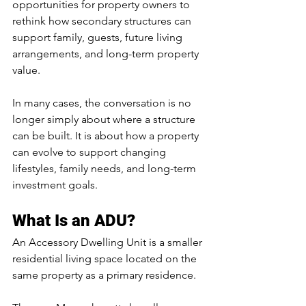
opportunities for property owners to 
rethink how secondary structures can 
support family, guests, future living 
arrangements, and long-term property 
value.
In many cases, the conversation is no 
longer simply about where a structure 
can be built. It is about how a property 
can evolve to support changing 
lifestyles, family needs, and long-term 
investment goals.
What Is an ADU?
An Accessory Dwelling Unit is a smaller 
residential living space located on the 
same property as a primary residence.