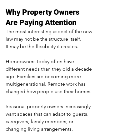
Why Property Owners 
Are Paying Attention
The most interesting aspect of the new 
law may not be the structure itself.
It may be the flexibility it creates.
Homeowners today often have 
different needs than they did a decade 
ago. Families are becoming more 
multigenerational. Remote work has 
changed how people use their homes. 
Seasonal property owners increasingly 
want spaces that can adapt to guests, 
caregivers, family members, or 
changing living arrangements.