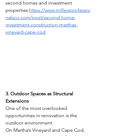
second homes and investment 
properties:
https://www.millersprofessio
nalsco.com/post/second-home-
investment-construction-marthas-
vineyard-cape-cod
3. Outdoor Spaces as Structural 
Extensions
One of the most overlooked 
opportunities in renovation is the 
outdoor environment.
On Martha’s Vineyard and Cape Cod, 