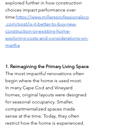
explored further in how construction 
choices impact performance over 
time:
https://www.millersprofessionalsco
.com/post/is-it-better-to-buy-new-
construction-or-existing-home-
exploring-costs-and-considerations-on-
martha
1. Reimagining the Primary Living Space
The most impactful renovations often 
begin where the home is used most.
In many Cape Cod and Vineyard 
homes, original layouts were designed 
for seasonal occupancy. Smaller, 
compartmentalized spaces made 
sense at the time. Today, they often 
restrict how the home is experienced.