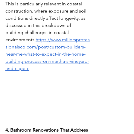
This is particularly relevant in coastal 
construction, where exposure and soil 
conditions directly affect longevity, as 
discussed in this breakdown of 
building challenges in coastal 
environments:
https://www.millersprofes
sionalsco.com/post/custom-builders-
near-me-what-to-expect-in-the-home-
building-process-on-martha-s-vineyard-
and-cape-c
4. Bathroom Renovations That Address 