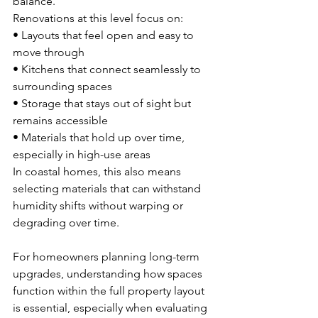
balance.
Renovations at this level focus on:
• Layouts that feel open and easy to 
move through 
• Kitchens that connect seamlessly to 
surrounding spaces 
• Storage that stays out of sight but 
remains accessible 
• Materials that hold up over time, 
especially in high-use areas
In coastal homes, this also means 
selecting materials that can withstand 
humidity shifts without warping or 
degrading over time.
For homeowners planning long-term 
upgrades, understanding how spaces 
function within the full property layout 
is essential, especially when evaluating 