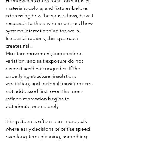
Homeowners often focus on surfaces, 
materials, colors, and fixtures before 
addressing how the space flows, how it 
responds to the environment, and how 
systems interact behind the walls.
In coastal regions, this approach 
creates risk.
Moisture movement, temperature 
variation, and salt exposure do not 
respect aesthetic upgrades. If the 
underlying structure, insulation, 
ventilation, and material transitions are 
not addressed first, even the most 
refined renovation begins to 
deteriorate prematurely.
This pattern is often seen in projects 
where early decisions prioritize speed 
over long-term planning, something 