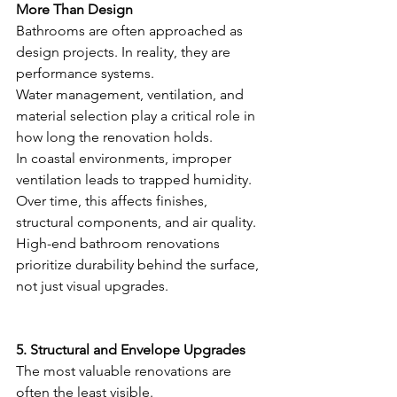
More Than Design
Bathrooms are often approached as 
design projects. In reality, they are 
performance systems.
Water management, ventilation, and 
material selection play a critical role in 
how long the renovation holds.
In coastal environments, improper 
ventilation leads to trapped humidity. 
Over time, this affects finishes, 
structural components, and air quality.
High-end bathroom renovations 
prioritize durability behind the surface, 
not just visual upgrades.
5. Structural and Envelope Upgrades
The most valuable renovations are 
often the least visible.