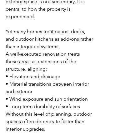
exterior space is not secondary. It is 
central to how the property is 
experienced.
Yet many homes treat patios, decks, 
and outdoor kitchens as add-ons rather 
than integrated systems.
A well-executed renovation treats 
these areas as extensions of the 
structure, aligning:
• Elevation and drainage 
• Material transitions between interior 
and exterior 
• Wind exposure and sun orientation 
• Long-term durability of surfaces
Without this level of planning, outdoor 
spaces often deteriorate faster than 
interior upgrades.