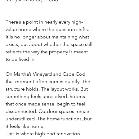
There’s a point in nearly every high-
value home where the question shifts. 
It is no longer about maintaining what 
exists, but about whether the space still 
reflects the way the property is meant 
to be lived in.
On Martha’s Vineyard and Cape Cod, 
that moment often comes quietly. The 
structure holds. The layout works. But 
something feels unresolved. Rooms 
that once made sense, begin to feel 
disconnected. Outdoor spaces remain 
underutilized. The home functions, but 
it feels like home. 
This is where high-end renovation 