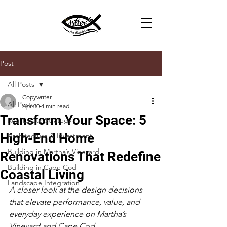
Post
All Posts
Copywriter
All Posts
Apr 30
4 min read
Transform Your Space: 5
Real Estate Strategy
High-End Home
Architecture & Investment
Building in Martha’s Vineyard
Renovations That Redefine
Building in Cape Cod
Coastal Living
Landscape Integration
A closer look at the design decisions 
that elevate performance, value, and 
everyday experience on Martha’s 
Vineyard and Cape Cod