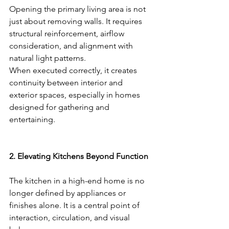
Opening the primary living area is not 
just about removing walls. It requires 
structural reinforcement, airflow 
consideration, and alignment with 
natural light patterns.
When executed correctly, it creates 
continuity between interior and 
exterior spaces, especially in homes 
designed for gathering and 
entertaining.
2. Elevating Kitchens Beyond Function
The kitchen in a high-end home is no 
longer defined by appliances or 
finishes alone. It is a central point of 
interaction, circulation, and visual 