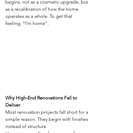
begins, not as a cosmetic upgrade, but 
as a recalibration of how the home 
operates as a whole. To get that 
feeling, “I’m home”. 
Why High-End Renovations Fail to 
Deliver
Most renovation projects fall short for a 
simple reason. They begin with finishes 
instead of structure.