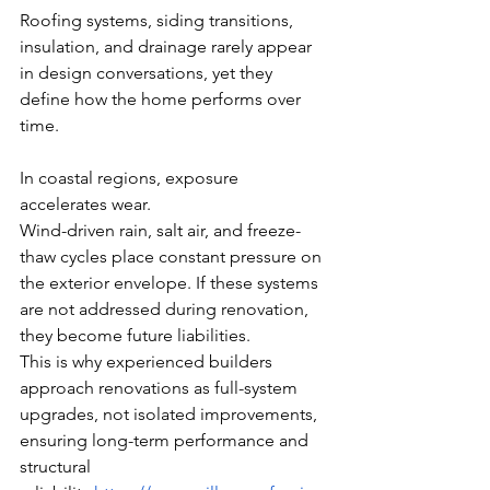
Roofing systems, siding transitions, 
insulation, and drainage rarely appear 
in design conversations, yet they 
define how the home performs over 
time.
In coastal regions, exposure 
accelerates wear.
Wind-driven rain, salt air, and freeze-
thaw cycles place constant pressure on 
the exterior envelope. If these systems 
are not addressed during renovation, 
they become future liabilities.
This is why experienced builders 
approach renovations as full-system 
upgrades, not isolated improvements, 
ensuring long-term performance and 
structural 